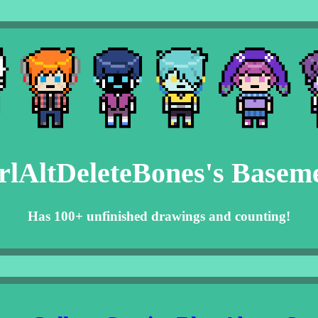
rlAltDeleteBones's Basem
Has 100+ unfinished drawings and counting!