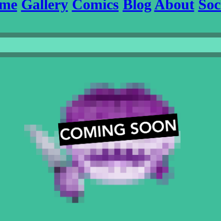
me
Gallery
Comics
Blog
About
Soc